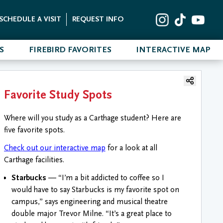
SCHEDULE A VISIT
REQUEST INFO
S
FIREBIRD FAVORITES
INTERACTIVE MAP
Favorite Study Spots
Where will you study as a Carthage student? Here are
five favorite spots.
Check out our interactive map
for a look at all
Carthage facilities.
Starbucks
— “I’m a bit addicted to coffee so I
would have to say Starbucks is my favorite spot on
campus,” says engineering and musical theatre
double major Trevor Milne. “It’s a great place to