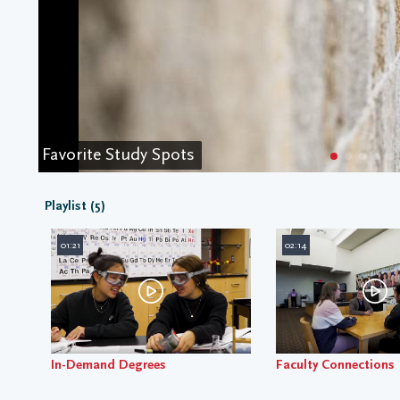
Favorite Study Spots
Playlist (5)
01:21
02:14
In-Demand Degrees
Faculty Connections