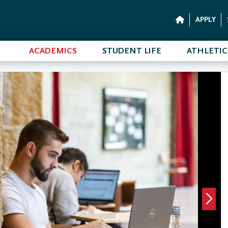
APPLY
ACADEMICS
STUDENT LIFE
ATHLETIC