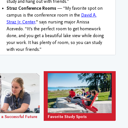
study and hang out with friends.”
Straz Conference Rooms
— “My favorite spot on
campus is the conference room in the
David A.
Straz Jr. Center,
" says nursing major Anissa
Acevedo. “It’s the perfect room to get homework
done, and you get a beautiful lake view while doing
your work. It has plenty of room, so you can study
Favorite Study Spots
with your friends.”
Tower Residence Hall
— The higher the building,
the higher the ambitions. “My favorite spot on
campus is the 7th floor study area in The Tower! I
love doing homework and looking out onto the
water while being so high up to where it feels like
nothing is below me. It really helps me focus," says
Emma Faucault-Miller, musical theatre major.
Residence Hall Lounge
s — “Oaks 1 Lounge 4 has
the best lake view and is a quiet place to study,” says
a Successful Future
Favorite Study Spots
political science and musical theatre major
Katherine Taylor Retek “You can hear the waves