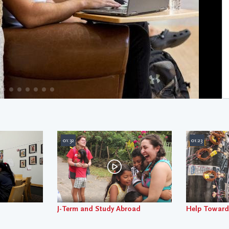
01:32
01:23
J-Term and Study Abroad
Help Toward 